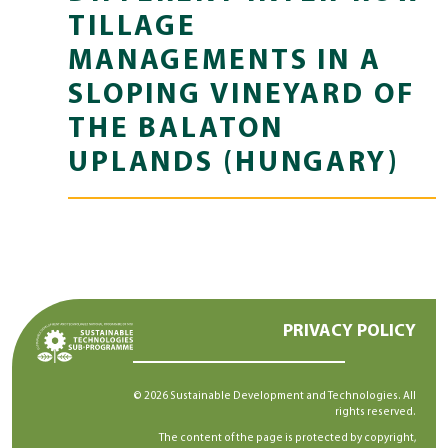
TILLAGE
MANAGEMENTS IN A
SLOPING VINEYARD OF
THE BALATON
UPLANDS (HUNGARY)
PRIVACY POLICY
© 2026 Sustainable Development and Technologies. All
rights reserved.
The content of the page is protected by copyright,