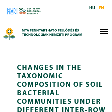
Skip to main content
HU
EN
MTA FENNTARTHATÓ FEJLŐDÉS ÉS
TECHNOLÓGIÁK NEMZETI PROGRAM
CHANGES IN THE
TAXONOMIC
COMPOSITION OF SOIL
BACTERIAL
COMMUNITIES UNDER
DIFFERENT INTER‑ROW