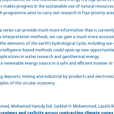
 makes progress in the sustainable use of natural resources
h programme aims to carry out research in four priority area
 series can provide much more information than is currentl
 interpretation methods, we can gain a much more accurate
the elements of the earth’s hydrological cycle, including ou
al intelligence-based methods could open up new opportunit
plications in water research and geothermal energy.
a renewable energy source in a safe and efficient manner in
ng deposits, mining and industrial by-products and electroni
ciples of the circular economy.
mmed, Mohamed Hamdy Eid, Sarkhel H. Mohammed, László Bo
regimes and cyclicity across contrasting climate zones