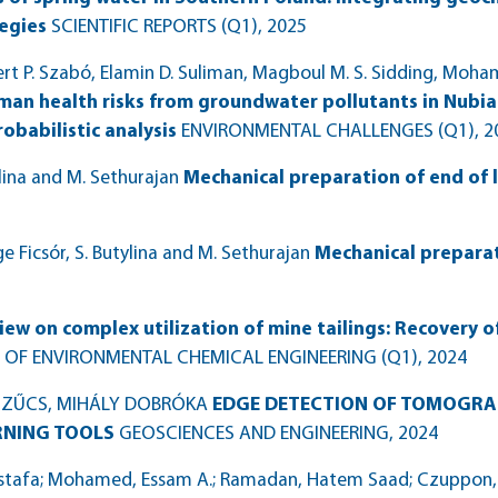
tegies
SCIENTIFIC REPORTS (Q1)
, 2025
 P. Szabó, Elamin D. Suliman, Magboul M. S. Sidding, Moha
man health risks from groundwater pollutants in Nubia
babilistic analysis
ENVIRONMENTAL CHALLENGES (Q1)
, 
ylina and M. Sethurajan
Mechanical preparation of end of l
 Ficsór, S. Butylina and M. Sethurajan
Mechanical preparat
iew on complex utilization of mine tailings: Recovery 
 OF ENVIRONMENTAL CHEMICAL ENGINEERING (Q1)
, 2024
 SZŰCS, MIHÁLY DOBRÓKA
EDGE DETECTION OF TOMOGRA
RNING TOOLS
GEOSCIENCES AND ENGINEERING
, 2024
tafa; Mohamed, Essam A.; Ramadan, Hatem Saad; Czuppon, Gy