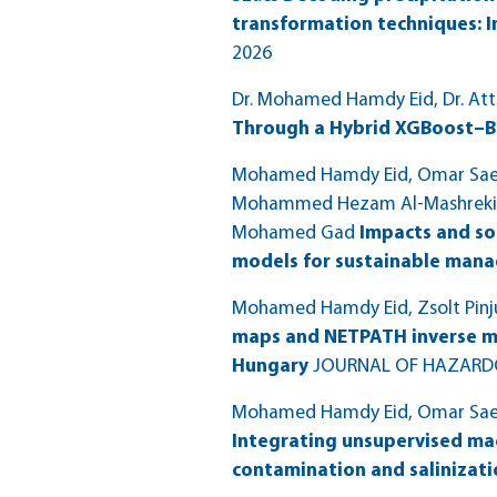
transformation techniques: I
2026
Dr. Mohamed Hamdy Eid, Dr. Att
Through a Hybrid XGBoost–B
Mohamed Hamdy Eid, Omar Saeed
Mohammed Hezam Al-Mashreki, O
Mohamed Gad
Impacts and so
models for sustainable man
Mohamed Hamdy Eid, Zsolt Pinju
maps and NETPATH inverse mo
Hungary
JOURNAL OF HAZARDO
Mohamed Hamdy Eid, Omar Saeed,
Integrating unsupervised mach
contamination and salinizati