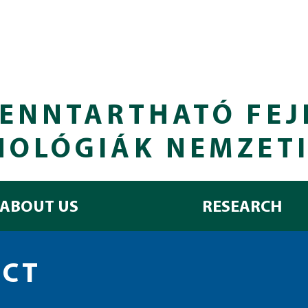
ENNTARTHATÓ FEJ
NOLÓGIÁK NEMZET
ABOUT US
RESEARCH
ECT