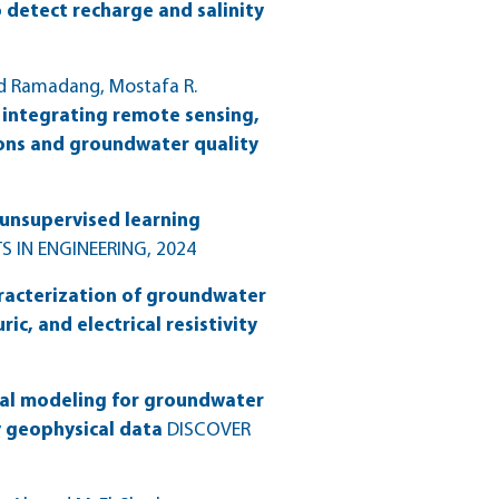
 detect recharge and salinity
ad Ramadang, Mostafa R.
integrating remote sensing,
ons and groundwater quality
unsupervised learning
S IN ENGINEERING
, 2024
racterization of groundwater
c, and electrical resistivity
al modeling for groundwater
y geophysical data
DISCOVER