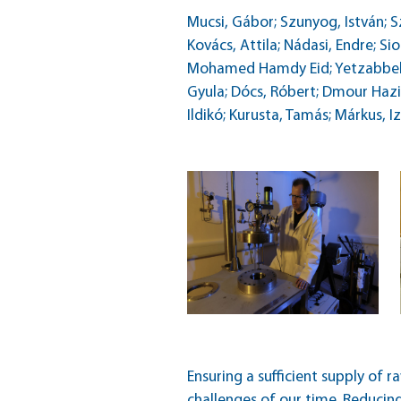
Mucsi, Gábor; Szunyog, István; Sz
Kovács, Attila; Nádasi, Endre;
Mohamed Hamdy Eid; Yetzabbel G
Gyula; Dócs, Róbert; Dmour Hazim
Ildikó; Kurusta, Tamás; Márkus, I
Ensuring a sufficient supply of r
challenges of our time. Reducin