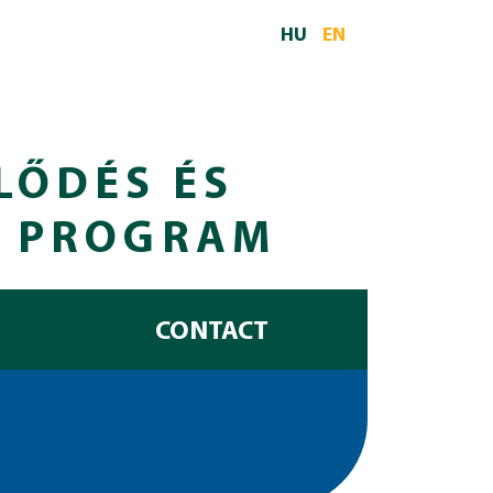
HU
EN
LŐDÉS ÉS
I PROGRAM
CONTACT