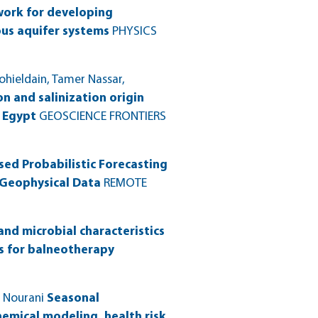
work for developing
us aquifer systems
PHYSICS
hieldain, Tamer Nassar,
n and salinization origin
, Egypt
GEOSCIENCE FRONTIERS
ed Probabilistic Forecasting
 Geophysical Data
REMOTE
and microbial characteristics
ns for balneotherapy
 Nourani
Seasonal
hemical modeling, health risk