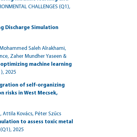
RONMENTAL CHALLENGES (Q1)
,
ng Discharge Simulation
l, Mohammed Saleh Alrakhami,
nce, Zaher Mundher Yaseen &
 optimizing machine learning
)
, 2025
gration of self-organizing
n risks in West Mecsek,
Attila Kovács, Péter Szűcs
mulation to assess toxic metal
 (Q1)
, 2025