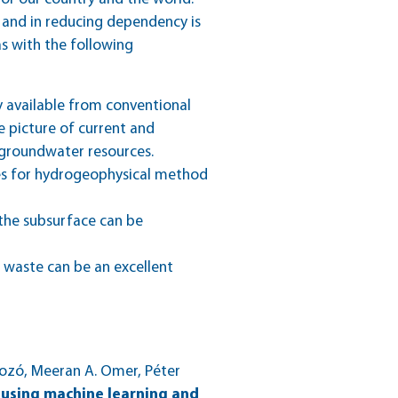
 and in reducing dependency is
s with the following
y available from conventional
 picture of current and
r groundwater resources.
ies for hydrogeophysical method
 the subsurface can be
c waste can be an excellent
zó, Meeran A. Omer, Péter
 using machine learning and