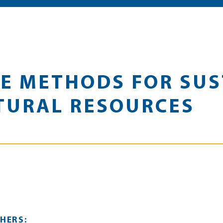
E METHODS FOR SUS
TURAL RESOURCES
HERS: