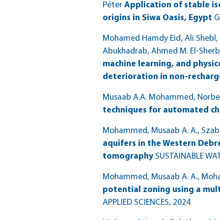
Péter
Application of stable i
origins in Siwa Oasis, Egypt
G
Mohamed Hamdy Eid, Ali Shebl, 
Abukhadrab, Ahmed M. El-Sherbe
machine learning, and physi
deterioration in non-recharg
Musaab A.A. Mohammed, Norbert 
techniques for automated ch
Mohammed, Musaab A. A., Szabó, 
aquifers in the Western Debre
tomography
SUSTAINABLE WA
Mohammed, Musaab A. A., Mohamm
potential zoning using a mul
APPLIED SCIENCES
, 2024