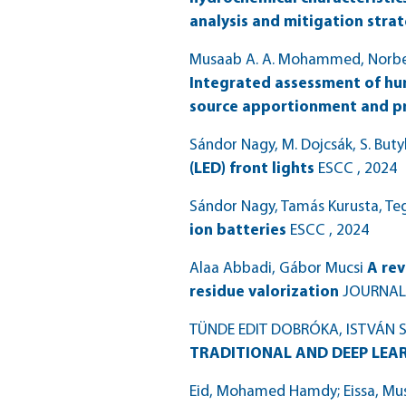
analysis and mitigation stra
Musaab A. A. Mohammed, Norbert
Integrated assessment of hu
source apportionment and pro
Sándor Nagy, M. Dojcsák, S. But
(LED) front lights
ESCC
, 2024
Sándor Nagy, Tamás Kurusta, Tege
ion batteries
ESCC
, 2024
Alaa Abbadi, Gábor Mucsi
A rev
residue valorization
JOURNAL
TÜNDE EDIT DOBRÓKA, ISTVÁN
TRADITIONAL AND DEEP LEA
Eid, Mohamed Hamdy; Eissa, Mus