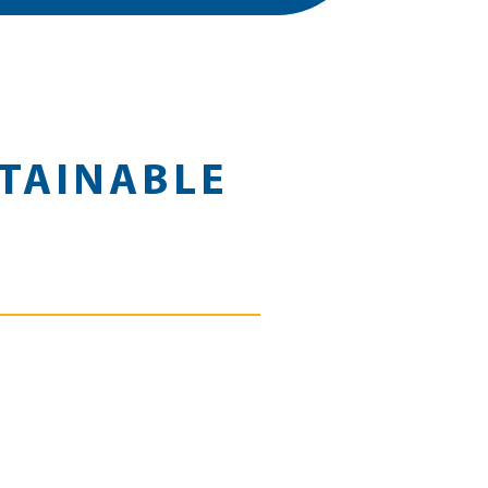
TAINABLE