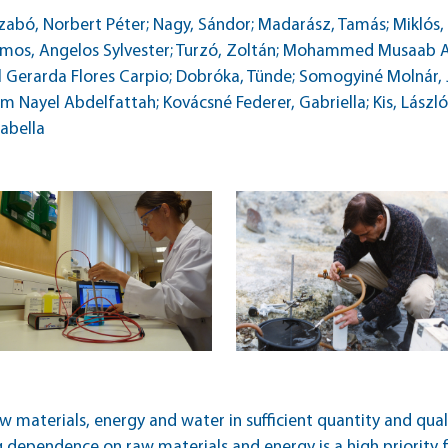
abó, Norbert Péter; Nagy, Sándor; Madarász, Tamás; Miklós, Rit
 Siomos, Angelos Sylvester; Turzó, Zoltán; Mohammed Musaa
erarda Flores Carpio; Dobróka, Tünde; Somogyiné Molnár, Ju
 Nayel Abdelfattah; Kovácsné Federer, Gabriella; Kis, László; 
zabella
aw materials, energy and water in sufficient quantity and qual
g dependence on raw materials and energy is a high priority 