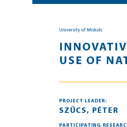
University of Miskolc
INNOVATIV
USE OF NA
PROJECT LEADER:
SZŰCS, PÉTER
PARTICIPATING RESEARC