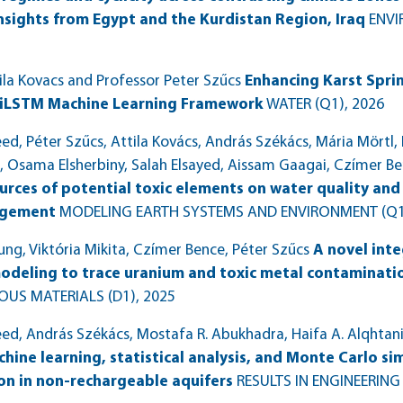
nsights from Egypt and the Kurdistan Region, Iraq
ENVI
ila Kovacs and Professor Peter Szűcs
Enhancing Karst Spri
iLSTM Machine Learning Framework
WATER (Q1)
, 2026
, Péter Szűcs, Attila Kovács, András Székács, Mária Mört
sama Elsherbiny, Salah Elsayed, Aissam Gaagai, Czímer Be
urces of potential toxic elements on water quality and
agement
MODELING EARTH SYSTEMS AND ENVIRONMENT (Q1
ng, Viktória Mikita, Czímer Bence, Péter Szűcs
A novel inte
deling to trace uranium and toxic metal contaminatio
US MATERIALS (D1)
, 2025
 András Székács, Mostafa R. Abukhadra, Haifa A. Alqhtani, 
ine learning, statistical analysis, and Monte Carlo si
on in non-rechargeable aquifers
RESULTS IN ENGINEERING