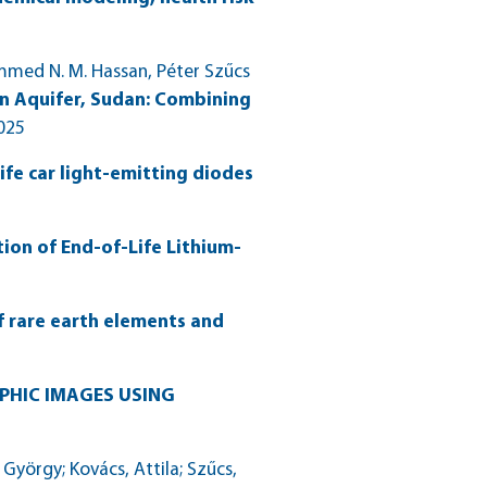
mmed N. M. Hassan, Péter Szűcs
n Aquifer, Sudan: Combining
2025
ife car light-emitting diodes
ion of End-of-Life Lithium-
of rare earth elements and
PHIC IMAGES USING
örgy; Kovács, Attila; Szűcs,