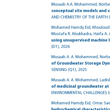
Musaab A.A. Mohammed, Norbert
conceptual site models and 
AND CHEMISTRY OF THE EARTH 
Mohamed Hamdy Eid, Khouloud Jla
Mostafa R. Abukhadra, Haifa A. A
using unsupervised machine l
(D1)
, 2026
Musaab A. A. Mohammed, Norbert
of Groundwater Storage Dyna
SENSING (Q1)
, 2025
Musaab A. A. Mohammed, Ladisla
of medicinal groundwater at 
ENVIRONMENTAL CHALLENGES (
Mohamed Hamdy Eid, Omar Saee
hydrochemical characteristic