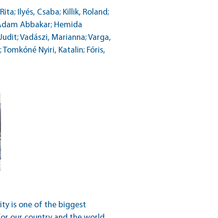
a; Ilyés, Csaba; Killik, Roland;
b Adam Abbakar; Hemida
dit; Vadászi, Marianna; Varga,
Tomkóné Nyiri, Katalin; Fóris,
ity is one of the biggest
for our country and the world.