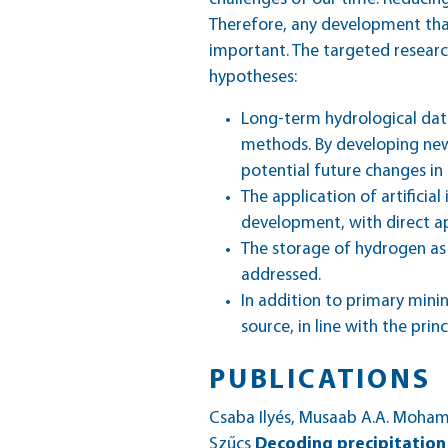
Therefore, any development that
important. The targeted researc
hypotheses:
Long-term hydrological data
methods. By developing new
potential future changes in 
The application of artifici
development, with direct ap
The storage of hydrogen as 
addressed.
In addition to primary mini
source, in line with the prin
PUBLICATIONS
Csaba Ilyés, Musaab A.A. Moha
Szűcs
Decoding precipitation 