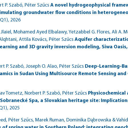
 P. Szabó, Péter Szűcs
A novel hydrogeophysical frame
simulating groundwater flow conditions in heterogeneo
(Q1)
, 2026
iel, Mohamed Ayed Elbalawy, Yetzabbel G. Flores, Ali A. Mo
lqhtani, Attila Kovács, Péter Szűcs
Aquifer characterizatio
earning and 3D gravity inversion modeling, Siwa Oasis
 P. Szabó, Joseph O. Alao, Péter Szűcs
Deep-Learning-Bas
mics in Sudan Using Multisource Remote Sensing and
v Tometz, Norbert P. Szabó, Péter Szűcs
Physicochemical 
Sobranecké Spa, a Slovakian heritage site: Implicatio
Q1)
, 2025
d, Péter Szűcs, Marek Ruman, Dominika Dąbrowska & Vahid
s of spring water in Southern Poland: integrating geoc