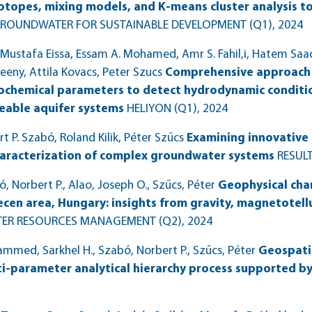
sotopes, mixing models, and K-means cluster analysis to
ROUNDWATER FOR SUSTAINABLE DEVELOPMENT (Q1)
, 2024
Mustafa Eissa, Essam A. Mohamed, Amr S. Fahil,i, Hatem Sa
eny, Attila Kovacs, Peter Szucs
Comprehensive approach 
cochemical parameters to detect hydrodynamic conditi
eable aquifer systems
HELIYON (Q1)
, 2024
P. Szabó, Roland Kilik, Péter Szűcs
Examining innovative 
aracterization of complex groundwater systems
RESULT
Norbert P., Alao, Joseph O., Szűcs, Péter
Geophysical cha
cen area, Hungary: insights from gravity, magnetotelluri
TER RESOURCES MANAGEMENT (Q2)
, 2024
ed, Sarkhel H., Szabó, Norbert P., Szűcs, Péter
Geospati
ti-parameter analytical hierarchy process supported b