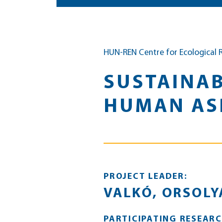
HUN-REN Centre for Ecological 
SUSTAINAB
HUMAN ASP
PROJECT LEADER:
VALKÓ, ORSOLY
PARTICIPATING RESEARC