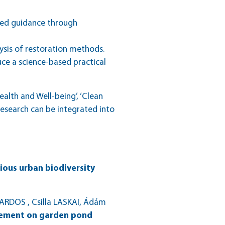
ased guidance through
lysis of restoration methods.
uce a science-based practical
lth and Well-being’, ‘Clean
 research can be integrated into
ious urban biodiversity
ARDOS , Csilla LASKAI, Ádám
agement on garden pond