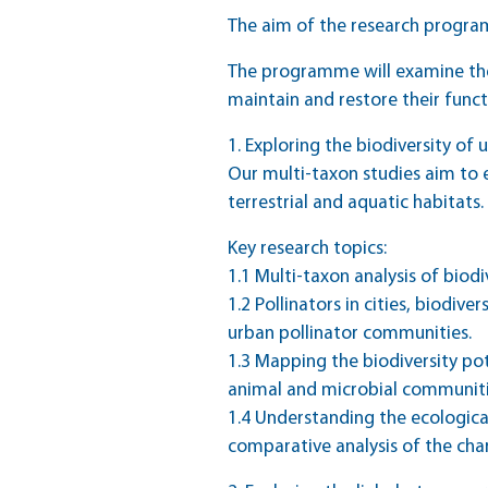
The aim of the research progr
The programme will examine the
maintain and restore their func
1. Exploring the biodiversity o
Our multi-taxon studies aim to 
terrestrial and aquatic habitats.
Key research topics:
1.1 Multi-taxon analysis of biod
1.2 Pollinators in cities, biodiv
urban pollinator communities.
1.3 Mapping the biodiversity pot
animal and microbial communiti
1.4 Understanding the ecologica
comparative analysis of the char