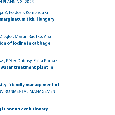
N PLANNING
, 2025
ga Z, Földes F, Kemenesi G.
 marginatum tick, Hungary
 Ziegler, Martin Radtke, Ana
tion of iodine in cabbage
sz , Péter Dobosy, Flóra Pomázi,
ewater treatment plant in
rsity-friendly management of
ENVIRONMENTAL MANAGEMENT
 is not an evolutionary