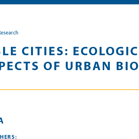
Research
LE CITIES: ECOLOGI
ECTS OF URBAN BIO
A
HERS: