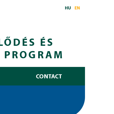
HU
EN
LŐDÉS ÉS
I PROGRAM
CONTACT