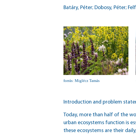
Batáry, Péter; Dobosy, Péter; Fel
forrás: Miglécz Tamás
Introduction and problem stat
Today, more than half of the wor
urban ecosystems function is ess
these ecosystems are their daily,