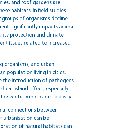
nies, and roof gardens are
ese habitats. In field studies
y groups of organisms decline
dient significantly impacts animal
ality protection and climate
nt issues related to increased
g organisms, and urban
 population living in cities.
te the introduction of pathogens
eat island effect, especially
 the winter months more easily.
tional connections between
of urbanisation can be
toration of natural habitats can