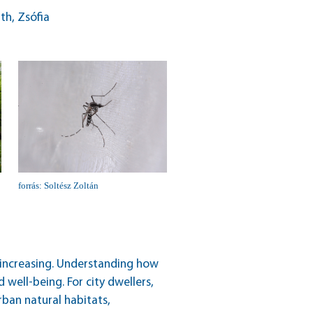
th, Zsófia
forrás: Soltész Zoltán
ly increasing. Understanding how
 well-being. For city dwellers,
rban natural habitats,