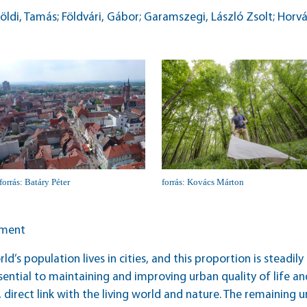
földi, Tamás; Földvári, Gábor; Garamszegi, László Zsolt; Horvá
forrás: Batáry Péter
forrás: Kovács Márton
ement
ld’s population lives in cities, and this proportion is steadi
ential to maintaining and improving urban quality of life and
 direct link with the living world and nature. The remaining u