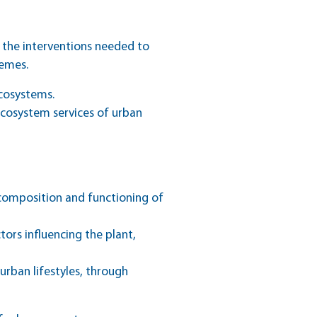
 the interventions needed to
hemes.
ecosystems.
ecosystem services of urban
he composition and functioning of
tors influencing the plant,
urban lifestyles, through