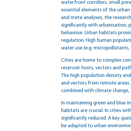
waterfront corridors, small pon
essential elements of the urban e
and meta-analyses, the research
significantly with urbanisation, 
behaviour. Urban habitats provid
regulation. High human populati
water use (e.g. micropollutants,
Cities are home to complex co
reservoir hosts, vectors and pat
The high population density and 
and vectors from remote areas a
combined with climate change, h
In maintaining green and blue in
habitats are crucial. In cities 
significantly reduced. A key que
be adapted to urban environme