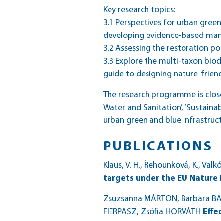
Key research topics:
3.1 Perspectives for urban gree
developing evidence-based ma
3.2 Assessing the restoration po
3.3 Explore the multi-taxon biod
guide to designing nature-frien
The research programme is close
Water and Sanitation’, ‘Sustainab
urban green and blue infrastruc
PUBLICATIONS
Klaus, V. H., Řehounková, K., Valk
targets under the EU Nature
Zsuzsanna MÁRTON, Barbara BART
FIERPASZ, Zsófia HORVÁTH
Effe