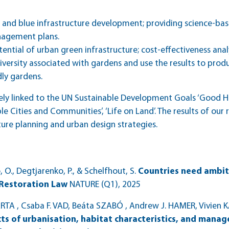
n and blue infrastructure development; providing science-b
nagement plans.
tential of urban green infrastructure; cost-effectiveness ana
iversity associated with gardens and use the results to prod
dly gardens.
ly linked to the UN Sustainable Development Goals ‘Good Hea
le Cities and Communities’, ‘Life on Land’. The results of our
ture planning and urban design strategies.
ó, O., Degtjarenko, P., & Schelfhout, S.
Countries need ambit
 Restoration Law
NATURE (Q1)
, 2025
A , Csaba F. VAD, Beáta SZABÓ , Andrew J. HAMER, Vivien K
cts of urbanisation, habitat characteristics, and man