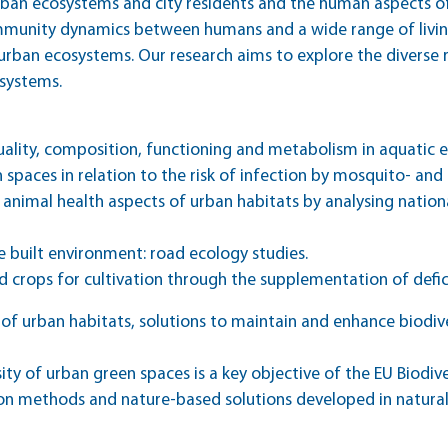
urban ecosystems and city residents and the human aspects o
mmunity dynamics between humans and a wide range of livi
urban ecosystems. Our research aims to explore the diverse r
systems.
uality, composition, functioning and metabolism in aquatic 
spaces in relation to the risk of infection by mosquito- and
animal health aspects of urban habitats by analysing nationa
he built environment: road ecology studies.
od crops for cultivation through the supplementation of defi
f urban habitats, solutions to maintain and enhance biodive
sity of urban green spaces is a key objective of the EU Biodiv
n methods and nature-based solutions developed in natural 