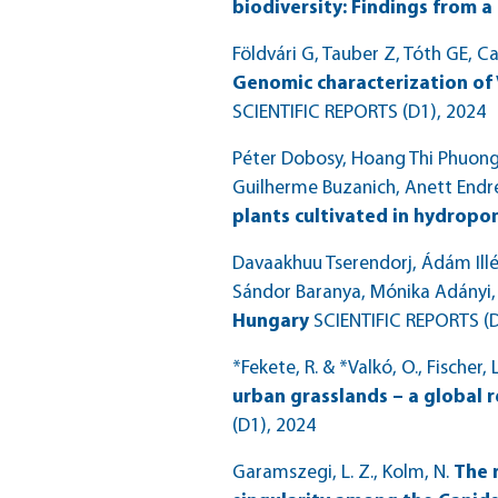
biodiversity: Findings from a 
Földvári G, Tauber Z, Tóth GE, Ca
Genomic characterization of 
SCIENTIFIC REPORTS (D1)
, 2024
Péter Dobosy, Hoang Thi Phuong N
Guilherme Buzanich, Anett Endr
plants cultivated in hydropon
Davaakhuu Tserendorj, Ádám Illés
Sándor Baranya, Mónika Adányi,
Hungary
SCIENTIFIC REPORTS (
*Fekete, R. & *Valkó, O., Fischer, L
urban grasslands – a global 
(D1)
, 2024
Garamszegi, L. Z., Kolm, N.
The 