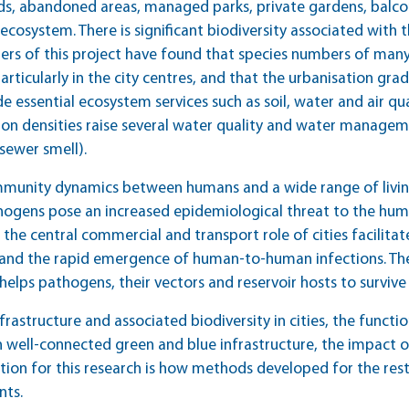
ds, abandoned areas, managed parks, private gardens, balco
cosystem. There is significant biodiversity associated with th
ers of this project have found that species numbers of man
particularly in the city centres, and that the urbanisation gra
e essential ecosystem services such as soil, water and air qu
on densities raise several water quality and water manageme
 sewer smell).
mmunity dynamics between humans and a wide range of livin
hogens pose an increased epidemiological threat to the human
the central commercial and transport role of cities facilita
nd the rapid emergence of human-to-human infections. The h
elps pathogens, their vectors and reservoir hosts to survive
frastructure and associated biodiversity in cities, the func
with well-connected green and blue infrastructure, the impact 
stion for this research is how methods developed for the res
nts.