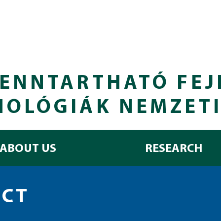
ENNTARTHATÓ FEJ
NOLÓGIÁK NEMZET
ABOUT US
RESEARCH
ECT