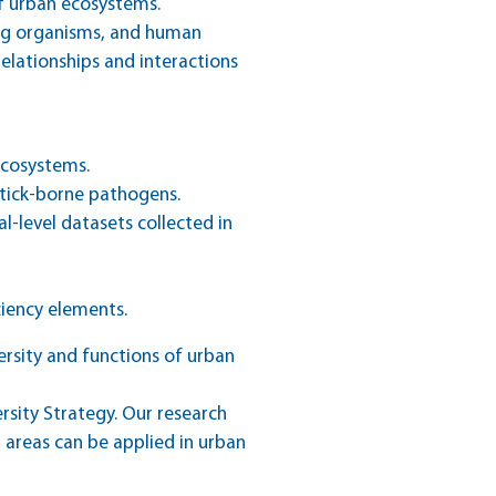
f urban ecosystems.
ng organisms, and human
elationships and interactions
ecosystems.
 tick-borne pathogens.
l-level datasets collected in
ciency elements.
rsity and functions of urban
ersity Strategy. Our research
areas can be applied in urban