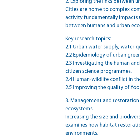
2. Exploring the links between 
Cities are home to complex co
activity fundamentally impacts 
between humans and urban eco
Key research topics:
2.1 Urban water supply, water q
2.2 Epidemiology of urban green 
2.3 Investigating the human and 
citizen science programmes.
2.4 Human-wildlife conflict in t
2.5 Improving the quality of fo
3. Management and restoration o
ecosystems.
Increasing the size and biodiver
examines how habitat restoratio
environments.