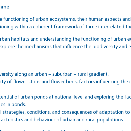
amme
 functioning of urban ecosystems, their human aspects and
tioning within a coherent framework of three interrelated t
f urban habitats and understanding the functioning of urban 
explore the mechanisms that influence the biodiversity and 
iversity along an urban – suburban – rural gradient.
ersity of flower strips and flower beds, factors influencing t
ential of urban ponds at national level and exploring the fac
es in ponds.
l strategies, conditions, and consequences of adaptation to 
acteristics and behaviour of urban and rural populations.