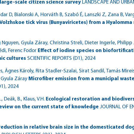
large-scale citizen science survey
LANDSCAPE AND URBA
dar D, Bialonski A, Horváth B, Szabó É, Lanszki Z, Zana B, Var
Volzhskoe tick virus (Bunyaviricetes) from a Hyalomma
guyen, Gyula Záray, Christina Streli, Dieter Ingerle, Philipp
édi, Ferenc Fodor
Effect of iodine species on biofortifica
ic cultures
SCIENTIFIC REPORTS (D1)
, 2024
, Ágnes Károly, Rita Stadler‑Szalai, Sirat Sandil, Tamás Mirei
 Gyula Záray
Microfiber emission from a municipal wast
D1)
, 2024
., Deák, B., Klaus, V.H.
Ecological restoration and biodive
review on the current state of knowledge
JOURNAL OF 
reduction in relative brain size in the domesticated dog