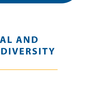
CAL AND
DIVERSITY