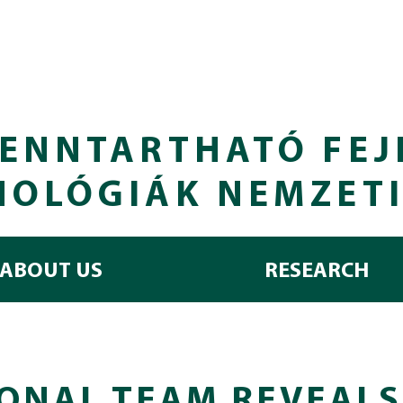
ENNTARTHATÓ FEJ
NOLÓGIÁK NEMZET
ABOUT US
RESEARCH
ONAL TEAM REVEALS