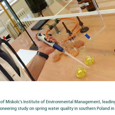
 of Miskolc’s Institute of Environmental Management, leading
oneering study on spring water quality in southern Poland in 