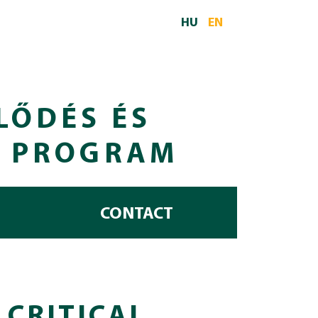
HU
EN
LŐDÉS ÉS
I PROGRAM
CONTACT
 CRITICAL