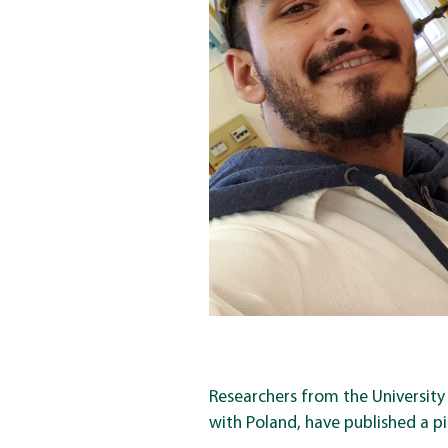
Researchers from the University
with Poland, have published a pi