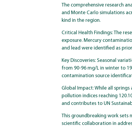
The comprehensive research anal
and Monte Carlo simulations acr
kind in the region.
Critical Health Findings: The re
exposure. Mercury contamination
and lead were identified as prio
Key Discoveries: Seasonal varia
from 90-96 mg/L in winter to 19
contamination source identifica
Global Impact: While all springs
pollution indices reaching 120
and contributes to UN Sustaina
This groundbreaking work sets 
scientific collaboration in addr