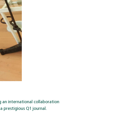
 an international collaboration
a prestigious Q1 journal.