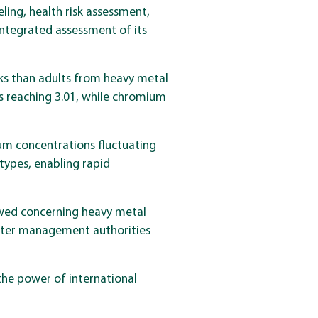
ing, health risk assessment,
integrated assessment of its
isks than adults from heavy metal
s reaching 3.01, while chromium
ium concentrations fluctuating
types, enabling rapid
howed concerning heavy metal
water management authorities
the power of international