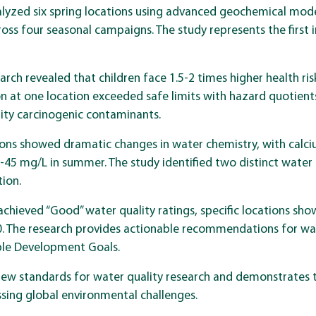
yzed six spring locations using advanced geochemical model
oss four seasonal campaigns. The study represents the first 
search revealed that children face 1.5-2 times higher health r
 at one location exceeded safe limits with hazard quotient
rity carcinogenic contaminants.
tions showed dramatic changes in water chemistry, with calc
-45 mg/L in summer. The study identified two distinct water 
tion.
 achieved “Good” water quality ratings, specific locations s
.10. The research provides actionable recommendations for 
ble Development Goals.
new standards for water quality research and demonstrates 
essing global environmental challenges.