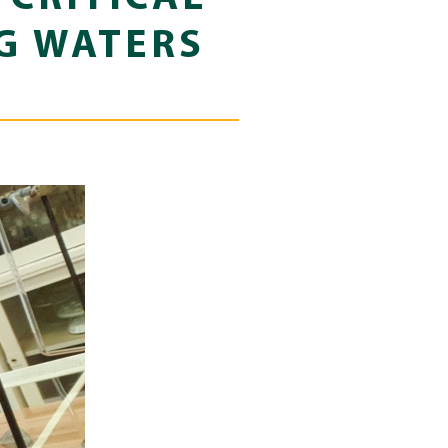
NG WATERS