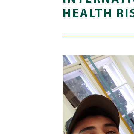
HEALTH RI