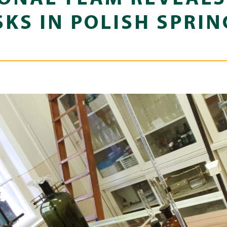
SKS IN POLISH SPRI