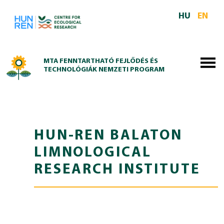
Skip to main content
HU
EN
MTA FENNTARTHATÓ FEJLŐDÉS ÉS
TECHNOLÓGIÁK NEMZETI PROGRAM
HUN-REN BALATON
LIMNOLOGICAL
RESEARCH INSTITUTE