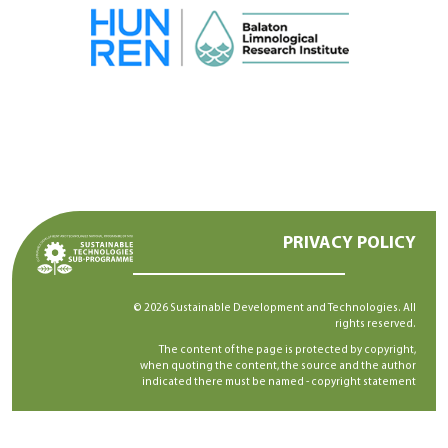
PRIVACY POLICY
© 2026 Sustainable Development and Technologies. All
rights reserved.
The content of the page is protected by copyright,
when quoting the content, the source and the author
indicated there must be named -
copyright statement