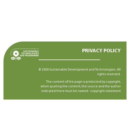
PRIVACY POLICY
© 2026 Sustainable Development and Technologies. All
rights reserved.
The content of the page is protected by copyright,
when quoting the content, the source and the author
indicated there must be named -
copyright statement