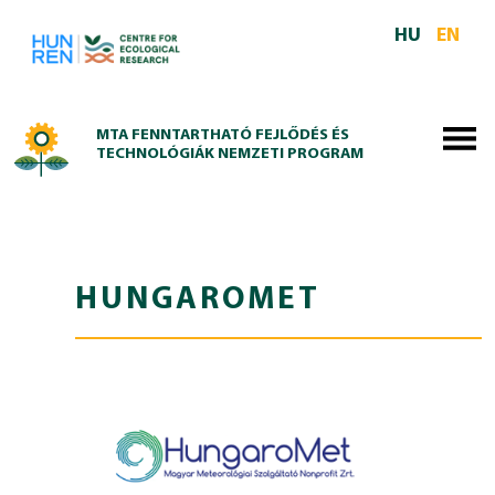
Skip to main content
HU
EN
MTA FENNTARTHATÓ FEJLŐDÉS ÉS
TECHNOLÓGIÁK NEMZETI PROGRAM
HUNGAROMET