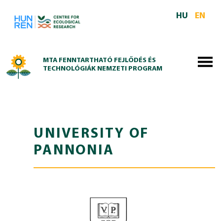
Skip to main content
HU
EN
MTA FENNTARTHATÓ FEJLŐDÉS ÉS
TECHNOLÓGIÁK NEMZETI PROGRAM
UNIVERSITY OF
PANNONIA