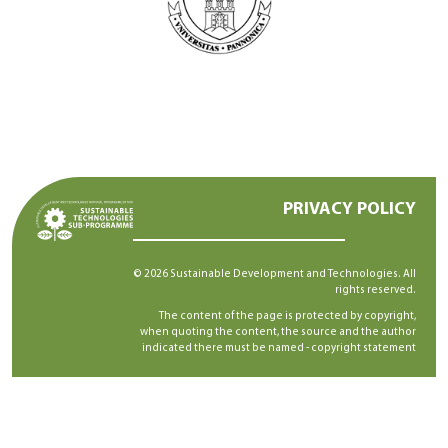
PRIVACY POLICY
© 2026 Sustainable Development and Technologies. All
rights reserved.
The content of the page is protected by copyright,
when quoting the content, the source and the author
indicated there must be named -
copyright statement