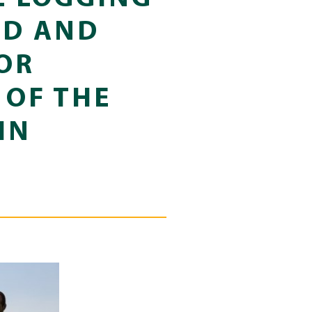
ED AND
OR
 OF THE
IN