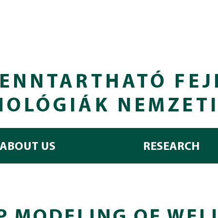
ENNTARTHATÓ FEJ
NOLÓGIÁK NEMZET
ABOUT US
RESEARCH
P MODELING OF WEL