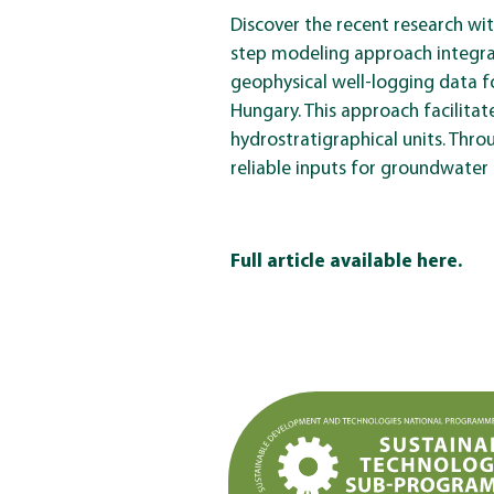
Discover the recent research wi
step modeling approach integra
geophysical well-logging data f
Hungary. This approach facilitat
hydrostratigraphical units. Thr
reliable inputs for groundwater 
Full article available here.