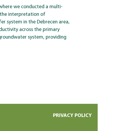
 where we conducted a multi-
the interpretation of
fer system in the Debrecen area,
ductivity across the primary
 groundwater system, providing
PRIVACY POLICY