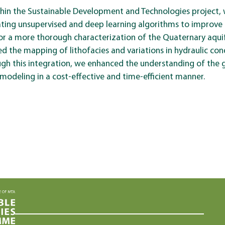
thin the Sustainable Development and Technologies project,
ting unsupervised and deep learning algorithms to improve 
or a more thorough characterization of the Quaternary aqui
ed the mapping of lithofacies and variations in hydraulic con
ough this integration, we enhanced the understanding of the
modeling in a cost-effective and time-efficient manner.