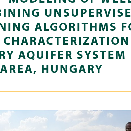
BINING UNSUPERVIS
NING ALGORITHMS F
CHARACTERIZATION
Y AQUIFER SYSTEM 
 AREA, HUNGARY