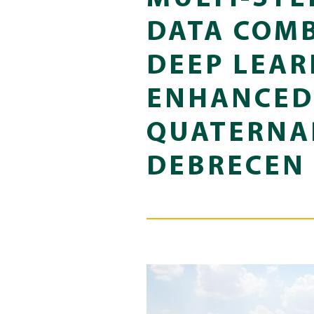
DATA COM
DEEP LEAR
ENHANCED 
QUATERNAR
DEBRECEN