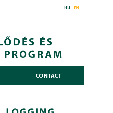
HU
EN
LŐDÉS ÉS
I PROGRAM
CONTACT
L LOGGING