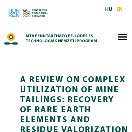
Skip to main content
HU
EN
MTA FENNTARTHATÓ FEJLŐDÉS ÉS
TECHNOLÓGIÁK NEMZETI PROGRAM
A REVIEW ON COMPLEX
UTILIZATION OF MINE
TAILINGS: RECOVERY
OF RARE EARTH
ELEMENTS AND
RESIDUE VALORIZATION