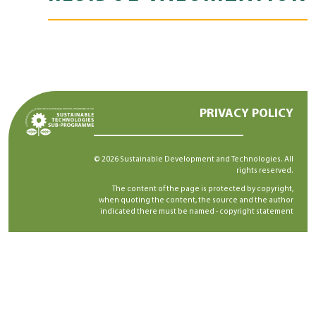
PRIVACY POLICY
© 2026 Sustainable Development and Technologies. All
rights reserved.
The content of the page is protected by copyright,
when quoting the content, the source and the author
indicated there must be named -
copyright statement