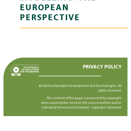
EUROPEAN
PERSPECTIVE
PRIVACY POLICY
© 2026 Sustainable Development and Technologies. All
rights reserved.
The content of the page is protected by copyright,
when quoting the content, the source and the author
indicated there must be named -
copyright statement