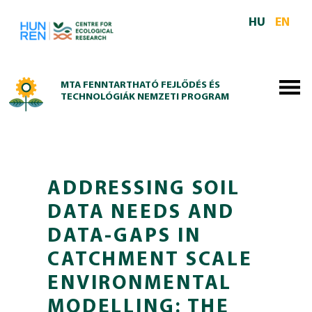
Skip to main content
HU
EN
MTA FENNTARTHATÓ FEJLŐDÉS ÉS
TECHNOLÓGIÁK NEMZETI PROGRAM
ADDRESSING SOIL
DATA NEEDS AND
DATA-GAPS IN
CATCHMENT SCALE
ENVIRONMENTAL
MODELLING: THE