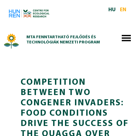
Skip to main content
HU
EN
MTA FENNTARTHATÓ FEJLŐDÉS ÉS
TECHNOLÓGIÁK NEMZETI PROGRAM
COMPETITION
BETWEEN TWO
CONGENER INVADERS:
FOOD CONDITIONS
DRIVE THE SUCCESS OF
THE QUAGGA OVER