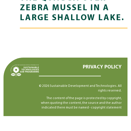
ZEBRA MUSSEL IN A
LARGE SHALLOW LAKE.
PRIVACY POLICY
© 2026 Sustainable Development and Technologies. All
rights reserved.
The content of the page is protected by copyright,
when quoting the content, the source and the author
indicated there must be named -
copyright statement