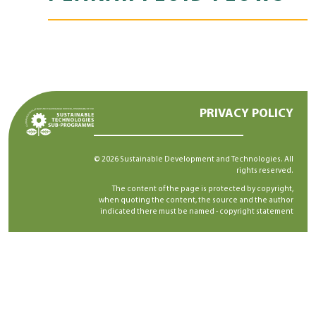
PRIVACY POLICY
© 2026 Sustainable Development and Technologies. All
rights reserved.
The content of the page is protected by copyright,
when quoting the content, the source and the author
indicated there must be named -
copyright statement