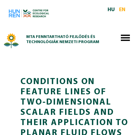
Skip to main content
HU
EN
MTA FENNTARTHATÓ FEJLŐDÉS ÉS
TECHNOLÓGIÁK NEMZETI PROGRAM
CONDITIONS ON
FEATURE LINES OF
TWO-DIMENSIONAL
SCALAR FIELDS AND
THEIR APPLICATION TO
PLANAR FLUID FLOWS