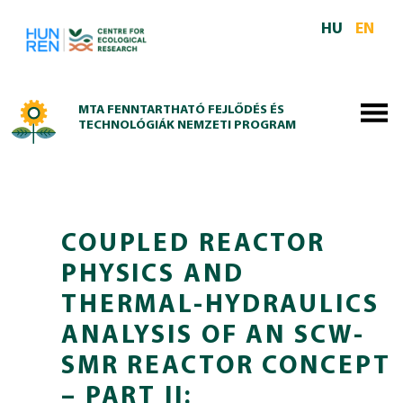
Skip to main content
HU
EN
MTA FENNTARTHATÓ FEJLŐDÉS ÉS
TECHNOLÓGIÁK NEMZETI PROGRAM
COUPLED REACTOR
PHYSICS AND
THERMAL-HYDRAULICS
ANALYSIS OF AN SCW-
SMR REACTOR CONCEPT
– PART II: