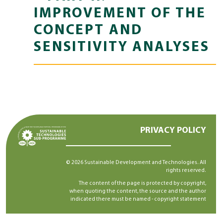
IMPROVEMENT OF THE
CONCEPT AND
SENSITIVITY ANALYSES
PRIVACY POLICY
© 2026 Sustainable Development and Technologies. All
rights reserved.
The content of the page is protected by copyright,
when quoting the content, the source and the author
indicated there must be named -
copyright statement