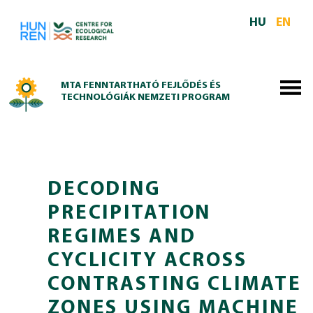
Skip to main content
HU
EN
MTA FENNTARTHATÓ FEJLŐDÉS ÉS
TECHNOLÓGIÁK NEMZETI PROGRAM
DECODING
PRECIPITATION
REGIMES AND
CYCLICITY ACROSS
CONTRASTING CLIMATE
ZONES USING MACHINE