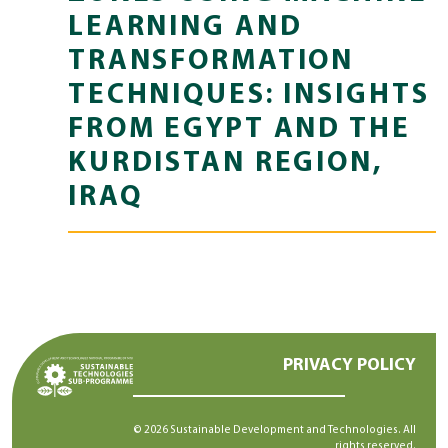
LEARNING AND
TRANSFORMATION
TECHNIQUES: INSIGHTS
FROM EGYPT AND THE
KURDISTAN REGION,
IRAQ
PRIVACY POLICY
© 2026 Sustainable Development and Technologies. All
rights reserved.