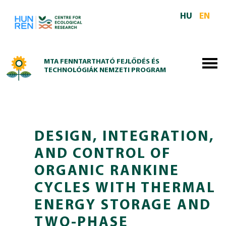
Skip to main content
HU
EN
MTA FENNTARTHATÓ FEJLŐDÉS ÉS
TECHNOLÓGIÁK NEMZETI PROGRAM
DESIGN, INTEGRATION,
AND CONTROL OF
ORGANIC RANKINE
CYCLES WITH THERMAL
ENERGY STORAGE AND
TWO-PHASE