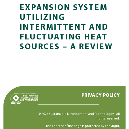
EXPANSION SYSTEM
UTILIZING
INTERMITTENT AND
FLUCTUATING HEAT
SOURCES – A REVIEW
PRIVACY POLICY
© 2026 Sustainable Development and Technologies. All
rights reserved.
The content of the page is protected by copyright,