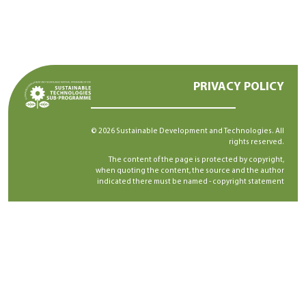
PRIVACY POLICY
© 2026 Sustainable Development and Technologies. All
rights reserved.
The content of the page is protected by copyright,
when quoting the content, the source and the author
indicated there must be named -
copyright statement