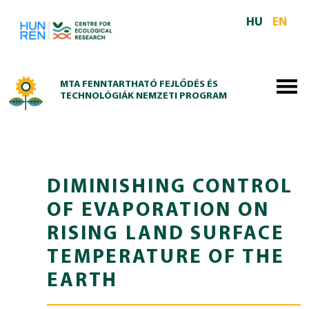
Skip to main content
HU
EN
MTA FENNTARTHATÓ FEJLŐDÉS ÉS
TECHNOLÓGIÁK NEMZETI PROGRAM
DIMINISHING CONTROL
OF EVAPORATION ON
RISING LAND SURFACE
TEMPERATURE OF THE
EARTH