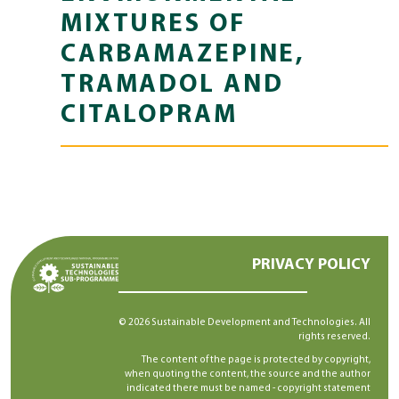
MIXTURES OF
CARBAMAZEPINE,
TRAMADOL AND
CITALOPRAM
PRIVACY POLICY
© 2026 Sustainable Development and Technologies. All
rights reserved.
The content of the page is protected by copyright,
when quoting the content, the source and the author
indicated there must be named -
copyright statement