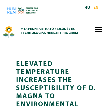
Skip to main content
HU
EN
MTA FENNTARTHATÓ FEJLŐDÉS ÉS
TECHNOLÓGIÁK NEMZETI PROGRAM
ELEVATED
TEMPERATURE
INCREASES THE
SUSCEPTIBILITY OF D.
MAGNA TO
ENVIRONMENTAL