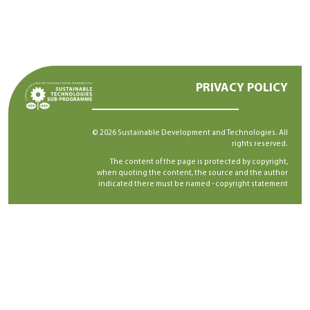
PRIVACY POLICY
© 2026 Sustainable Development and Technologies. All
rights reserved.
The content of the page is protected by copyright,
when quoting the content, the source and the author
indicated there must be named -
copyright statement