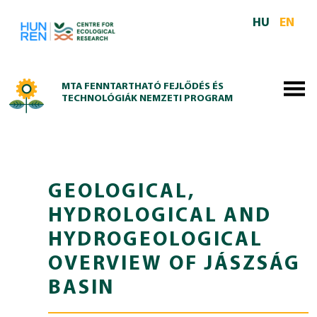
Skip to main content
HU
EN
MTA FENNTARTHATÓ FEJLŐDÉS ÉS
TECHNOLÓGIÁK NEMZETI PROGRAM
GEOLOGICAL,
HYDROLOGICAL AND
HYDROGEOLOGICAL
OVERVIEW OF JÁSZSÁG
BASIN