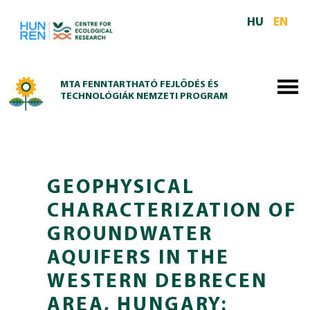
Skip to main content
HU
EN
MTA FENNTARTHATÓ FEJLŐDÉS ÉS
TECHNOLÓGIÁK NEMZETI PROGRAM
GEOPHYSICAL
CHARACTERIZATION OF
GROUNDWATER
AQUIFERS IN THE
WESTERN DEBRECEN
AREA, HUNGARY: