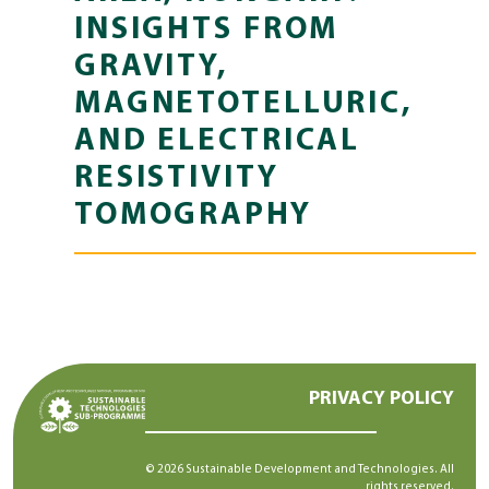
INSIGHTS FROM
GRAVITY,
MAGNETOTELLURIC,
AND ELECTRICAL
RESISTIVITY
TOMOGRAPHY
PRIVACY POLICY
© 2026 Sustainable Development and Technologies. All
rights reserved.