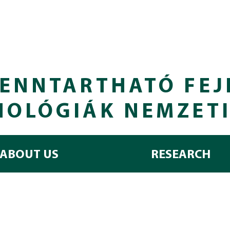
ENNTARTHATÓ FEJ
NOLÓGIÁK NEMZET
ABOUT US
RESEARCH