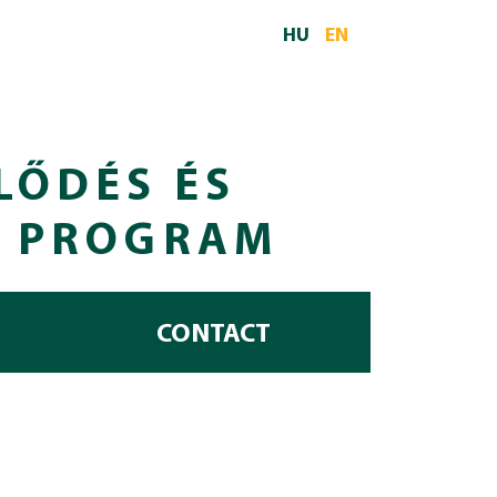
HU
EN
LŐDÉS ÉS
I PROGRAM
CONTACT