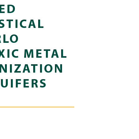
ED
STICAL
RLO
XIC METAL
NIZATION
UIFERS