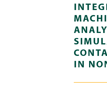
INTEG
MACHI
ANALY
SIMUL
CONTA
IN NO