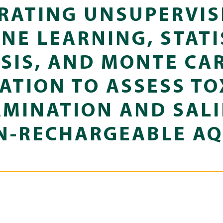
RATING UNSUPERVIS
NE LEARNING, STATI
SIS, AND MONTE CA
ATION TO ASSESS TO
MINATION AND SALI
N-RECHARGEABLE AQ