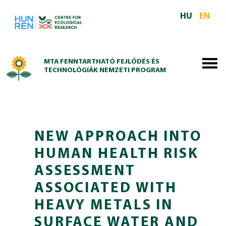
Skip to main content
HU
EN
MTA FENNTARTHATÓ FEJLŐDÉS ÉS
TECHNOLÓGIÁK NEMZETI PROGRAM
NEW APPROACH INTO
HUMAN HEALTH RISK
ASSESSMENT
ASSOCIATED WITH
HEAVY METALS IN
SURFACE WATER AND