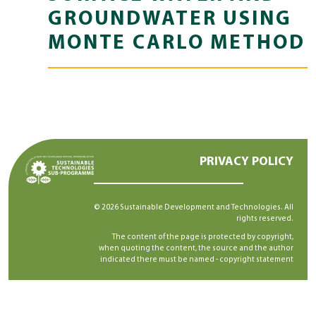
GROUNDWATER USING
MONTE CARLO METHOD
PRIVACY POLICY
© 2026 Sustainable Development and Technologies. All
rights reserved.
The content of the page is protected by copyright,
when quoting the content, the source and the author
indicated there must be named -
copyright statement