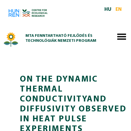
Skip to main content
HU
EN
MTA FENNTARTHATÓ FEJLŐDÉS ÉS
TECHNOLÓGIÁK NEMZETI PROGRAM
ON THE DYNAMIC
THERMAL
CONDUCTIVITYAND
DIFFUSIVITY OBSERVED
IN HEAT PULSE
EXPERIMENTS