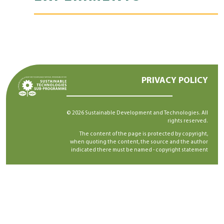
PRIVACY POLICY
© 2026 Sustainable Development and Technologies. All
rights reserved.
The content of the page is protected by copyright,
when quoting the content, the source and the author
indicated there must be named -
copyright statement