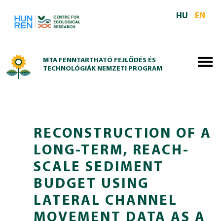
Skip to main content
HU
EN
MTA FENNTARTHATÓ FEJLŐDÉS ÉS
TECHNOLÓGIÁK NEMZETI PROGRAM
RECONSTRUCTION OF A
LONG-TERM, REACH-
SCALE SEDIMENT
BUDGET USING
LATERAL CHANNEL
MOVEMENT DATA AS A