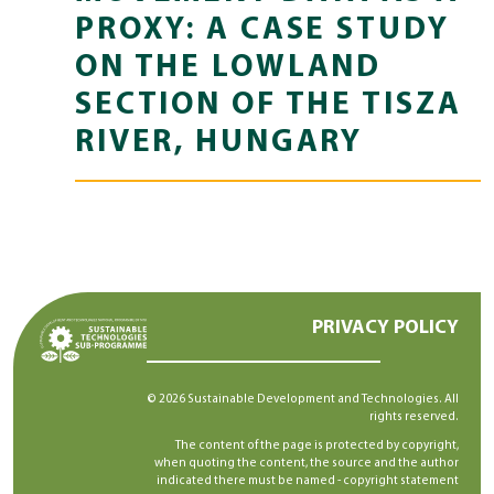
PROXY: A CASE STUDY
ON THE LOWLAND
SECTION OF THE TISZA
RIVER, HUNGARY
PRIVACY POLICY
© 2026 Sustainable Development and Technologies. All
rights reserved.
The content of the page is protected by copyright,
when quoting the content, the source and the author
indicated there must be named -
copyright statement