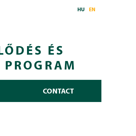
HU
EN
LŐDÉS ÉS
I PROGRAM
CONTACT