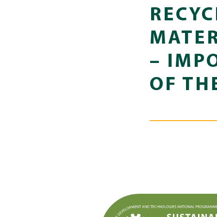
RECYC
MATER
– IMP
OF TH