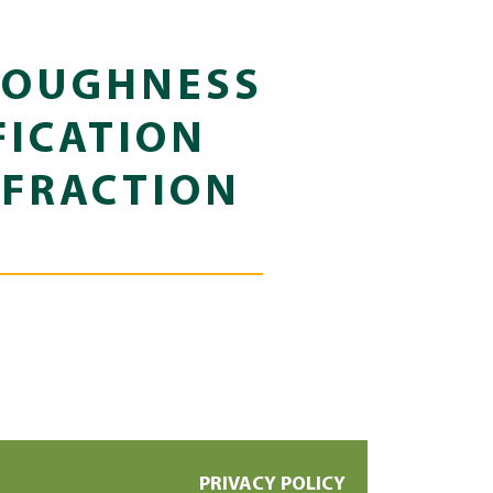
TOUGHNESS
FICATION
 FRACTION
PRIVACY POLICY