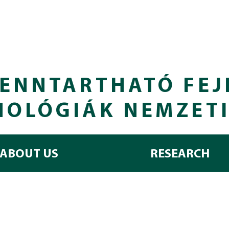
ENNTARTHATÓ FEJ
NOLÓGIÁK NEMZET
ABOUT US
RESEARCH