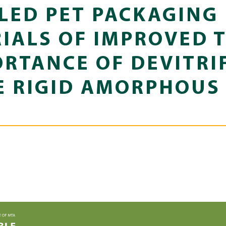
LED PET PACKAGING
IALS OF IMPROVED 
ORTANCE OF DEVITRI
E RIGID AMORPHOUS