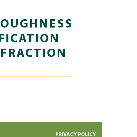
TOUGHNESS
FICATION
 FRACTION
PRIVACY POLICY