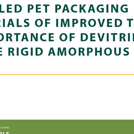
LED PET PACKAGING
IALS OF IMPROVED 
RTANCE OF DEVITRI
E RIGID AMORPHOUS