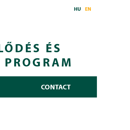
HU
EN
LŐDÉS ÉS
I PROGRAM
CONTACT