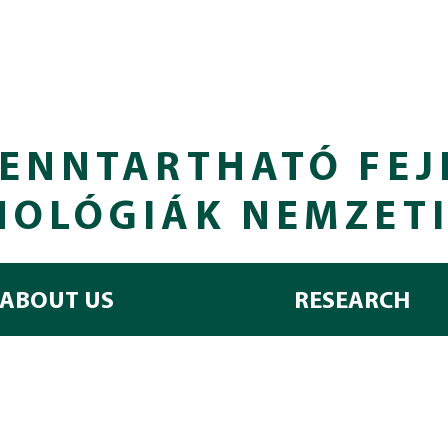
ENNTARTHATÓ FEJ
NOLÓGIÁK NEMZET
ABOUT US
RESEARCH