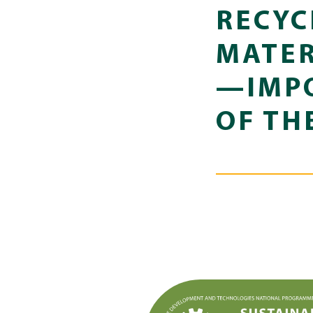
RECYC
MATER
—IMPO
OF TH