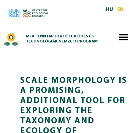
Skip to main content
HU
EN
MTA FENNTARTHATÓ FEJLŐDÉS ÉS
TECHNOLÓGIÁK NEMZETI PROGRAM
SCALE MORPHOLOGY IS
A PROMISING,
ADDITIONAL TOOL FOR
EXPLORING THE
TAXONOMY AND
ECOLOGY OF