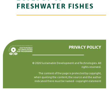
FRESHWATER FISHES
PRIVACY POLICY
© 2026 Sustainable Development and Technologies. All
rights reserved.
The content of the page is protected by copyright,
when quoting the content, the source and the author
indicated there must be named -
copyright statement