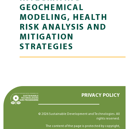
GEOCHEMICAL
MODELING, HEALTH
RISK ANALYSIS AND
MITIGATION
STRATEGIES
PRIVACY POLICY
© 2026 Sustainable Development and Technologies. All
rights reserved.
The content of the page is protected by copyright,