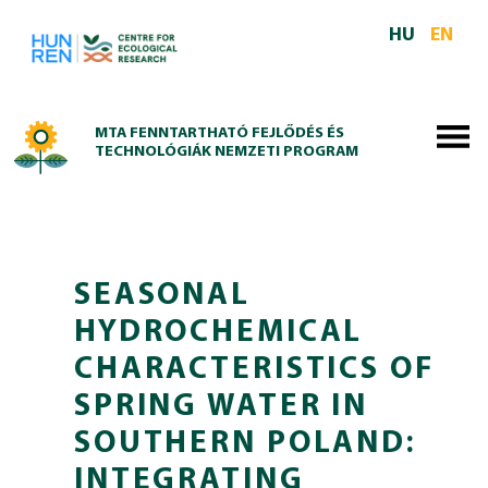
Skip to main content
HU
EN
MTA FENNTARTHATÓ FEJLŐDÉS ÉS
TECHNOLÓGIÁK NEMZETI PROGRAM
SEASONAL
HYDROCHEMICAL
CHARACTERISTICS OF
SPRING WATER IN
SOUTHERN POLAND:
INTEGRATING