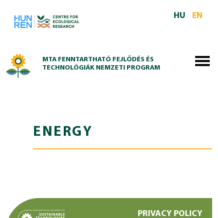
Skip to main content
HU
EN
MTA FENNTARTHATÓ FEJLŐDÉS ÉS
TECHNOLÓGIÁK NEMZETI PROGRAM
ENERGY
PRIVACY POLICY