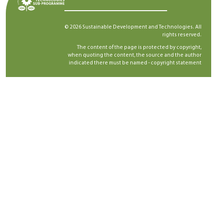
© 2026 Sustainable Development and Technologies. All
rights reserved.
The content of the page is protected by copyright,
when quoting the content, the source and the author
indicated there must be named -
copyright statement