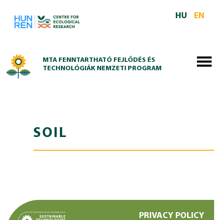
Skip to main content
HU
EN
MTA FENNTARTHATÓ FEJLŐDÉS ÉS
TECHNOLÓGIÁK NEMZETI PROGRAM
SOIL
PRIVACY POLICY