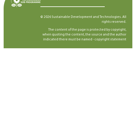
© 2026 Sustainable Development and Technologies. All
rights reserved.
The content of the page is protected by copyright,
when quoting the content, the source and the author
indicated there must be named -
copyright statement