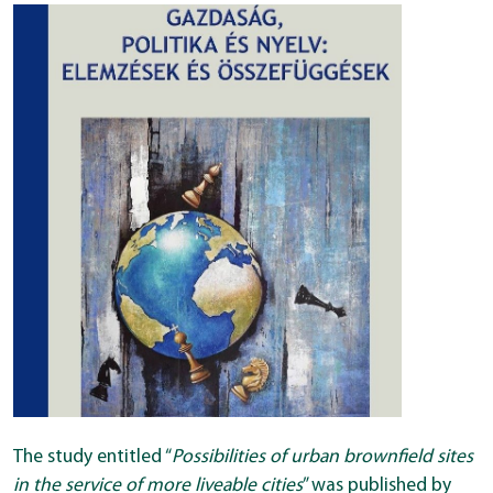
The study entitled “
Possibilities of urban brownfield sites
in the service of more liveable cities
” was published by