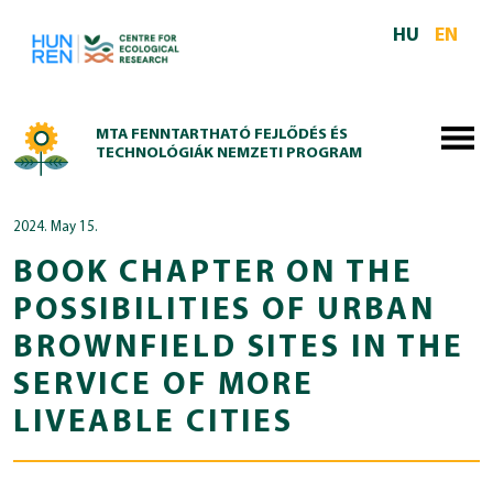
Skip to main content
HU
EN
MTA FENNTARTHATÓ FEJLŐDÉS ÉS
TECHNOLÓGIÁK NEMZETI PROGRAM
2024. May 15.
BOOK CHAPTER ON THE
POSSIBILITIES OF URBAN
BROWNFIELD SITES IN THE
SERVICE OF MORE
LIVEABLE CITIES