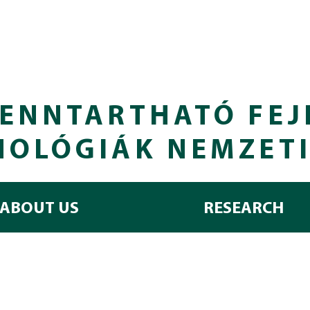
ENNTARTHATÓ FEJ
NOLÓGIÁK NEMZET
ABOUT US
RESEARCH