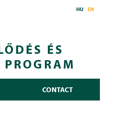
HU
EN
LŐDÉS ÉS
I PROGRAM
CONTACT