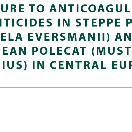
URE TO ANTICOAGU
TICIDES IN STEPPE 
ELA EVERSMANII) A
EAN POLECAT (MUS
IUS) IN CENTRAL EU