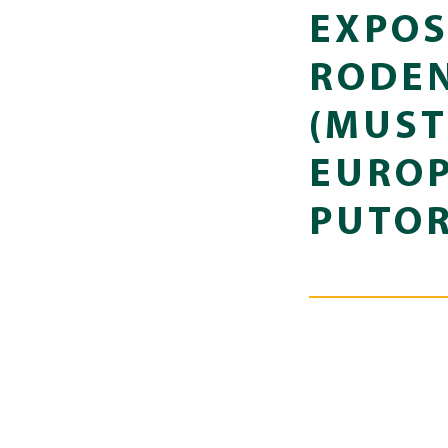
EXPOS
RODEN
(MUST
EUROP
PUTOR