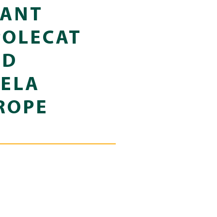
LANT
POLECAT
ND
TELA
ROPE