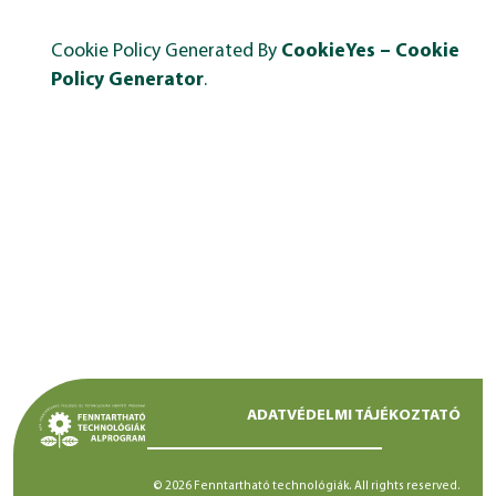
Cookie Policy Generated By
CookieYes – Cookie
Policy Generator
.
ADATVÉDELMI TÁJÉKOZTATÓ
© 2026 Fenntartható technológiák. All rights reserved.