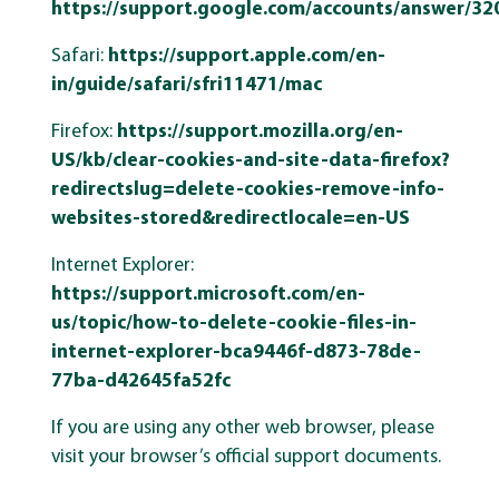
https://support.google.com/accounts/answer/32
Safari:
https://support.apple.com/en-
in/guide/safari/sfri11471/mac
Firefox:
https://support.mozilla.org/en-
US/kb/clear-cookies-and-site-data-firefox?
redirectslug=delete-cookies-remove-info-
websites-stored&redirectlocale=en-US
Internet Explorer:
https://support.microsoft.com/en-
us/topic/how-to-delete-cookie-files-in-
internet-explorer-bca9446f-d873-78de-
77ba-d42645fa52fc
If you are using any other web browser, please
visit your browser’s official support documents.