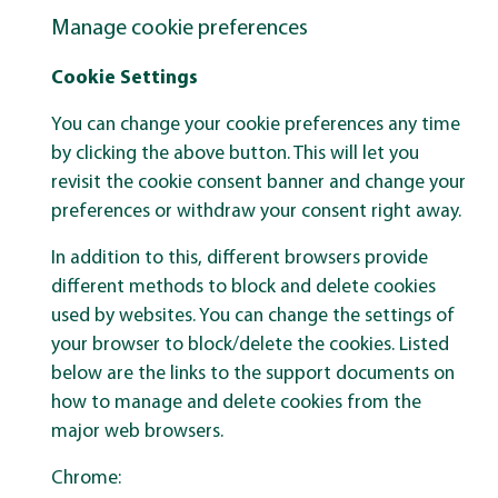
Manage cookie preferences
Cookie Settings
You can change your cookie preferences any time
by clicking the above button. This will let you
revisit the cookie consent banner and change your
preferences or withdraw your consent right away.
In addition to this, different browsers provide
different methods to block and delete cookies
used by websites. You can change the settings of
your browser to block/delete the cookies. Listed
below are the links to the support documents on
how to manage and delete cookies from the
major web browsers.
Chrome: