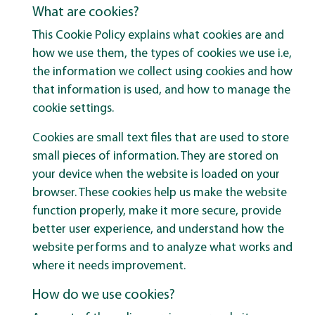
What are cookies?
This Cookie Policy explains what cookies are and
how we use them, the types of cookies we use i.e,
the information we collect using cookies and how
that information is used, and how to manage the
cookie settings.
Cookies are small text files that are used to store
small pieces of information. They are stored on
your device when the website is loaded on your
browser. These cookies help us make the website
function properly, make it more secure, provide
better user experience, and understand how the
website performs and to analyze what works and
where it needs improvement.
How do we use cookies?