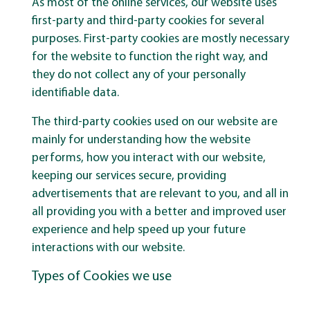
As most of the online services, our website uses
first-party and third-party cookies for several
purposes. First-party cookies are mostly necessary
for the website to function the right way, and
they do not collect any of your personally
identifiable data.
The third-party cookies used on our website are
mainly for understanding how the website
performs, how you interact with our website,
keeping our services secure, providing
advertisements that are relevant to you, and all in
all providing you with a better and improved user
experience and help speed up your future
interactions with our website.
Types of Cookies we use