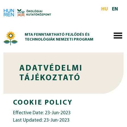
Skip to main content
HU
EN
MTA FENNTARTHATÓ FEJLŐDÉS ÉS
TECHNOLÓGIÁK NEMZETI PROGRAM
ADATVÉDELMI
TÁJÉKOZTATÓ
COOKIE POLICY
Effective Date: 23-Jun-2023
Last Updated: 23-Jun-2023